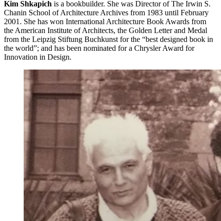
Kim Shkapich
is a bookbuilder. She was Director of The Irwin S.
Chanin School of Architecture Archives from 1983 until February
2001. She has won International Architecture Book Awards from
the American Institute of Architects, the Golden Letter and Medal
from the Leipzig Stiftung Buchkunst for the “best designed book in
the world”; and has been nominated for a Chrysler Award for
Innovation in Design.