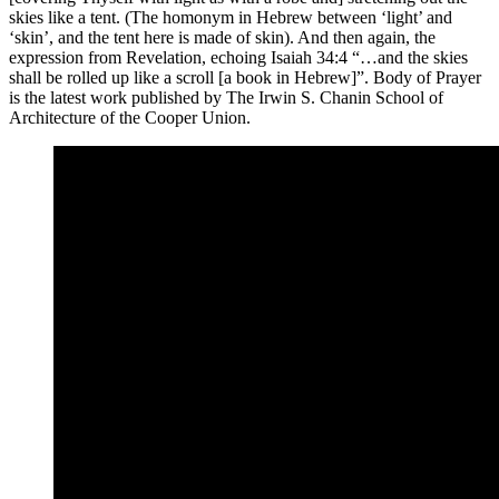
skies like a tent. (The homonym in Hebrew between ‘light’ and
‘skin’, and the tent here is made of skin). And then again, the
expression from Revelation, echoing Isaiah 34:4 “…and the skies
shall be rolled up like a scroll [a book in Hebrew]”. Body of Prayer
is the latest work published by The Irwin S. Chanin School of
Architecture of the Cooper Union.