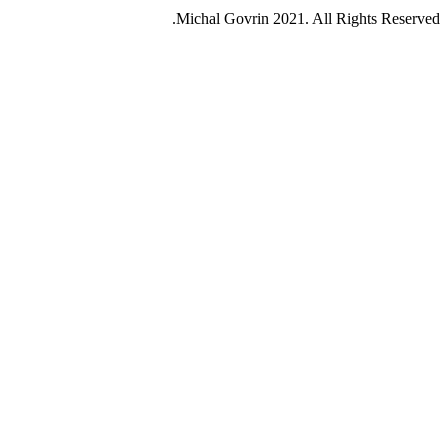
Michal Govrin 2021. All Rights Reserved.