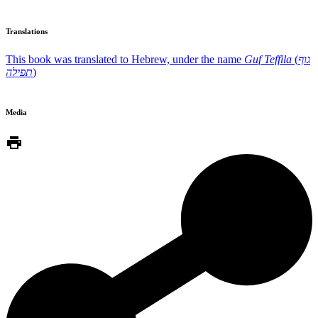
Translations
This book was translated to Hebrew, under the name
Guf Teffila
(
גוף
תפילה
)
Media