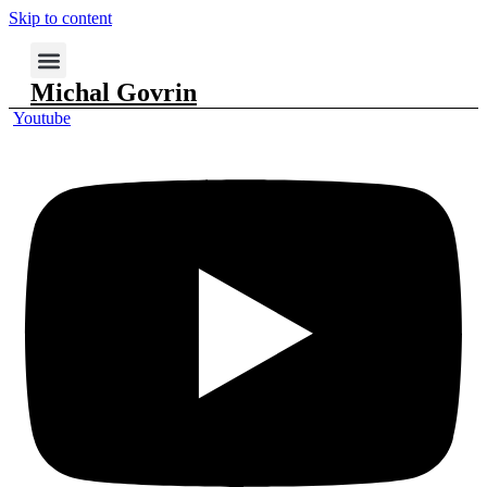
Skip to content
Michal Govrin
Youtube