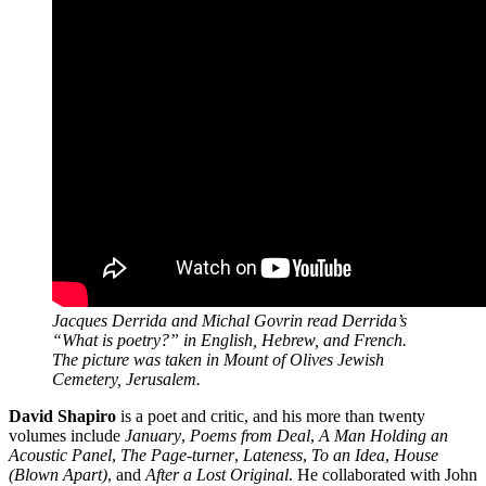
Jacques Derrida and Michal Govrin read Derrida’s
“What is poetry?” in English, Hebrew, and French.
The picture was taken in Mount of Olives Jewish
Cemetery, Jerusalem.
David Shapiro
is a poet and critic, and his more than twenty
volumes include
January
,
Poems from Deal
,
A Man Holding an
Acoustic Panel
,
The Page-turner
,
Lateness
,
To an Idea
,
House
(Blown Apart)
, and
After a Lost Original
. He collaborated with John