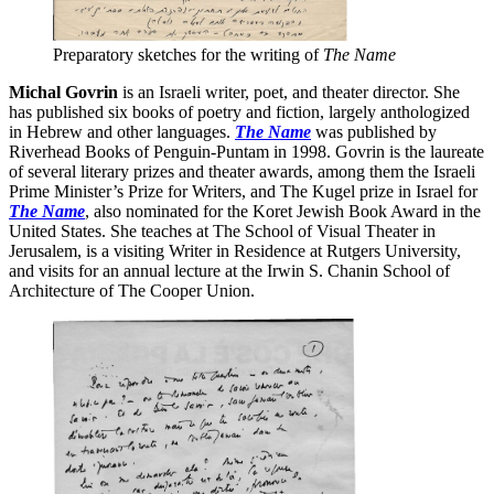
Preparatory sketches for the writing of
The Name
Michal Govrin
is an Israeli writer, poet, and theater director. She
has published six books of poetry and fiction, largely anthologized
in Hebrew and other languages.
The Name
was published by
Riverhead Books of Penguin-Puntam in 1998. Govrin is the laureate
of several literary prizes and theater awards, among them the Israeli
Prime Minister’s Prize for Writers, and The Kugel prize in Israel for
The Name
, also nominated for the Koret Jewish Book Award in the
United States. She teaches at The School of Visual Theater in
Jerusalem, is a visiting Writer in Residence at Rutgers University,
and visits for an annual lecture at the Irwin S. Chanin School of
Architecture of The Cooper Union.