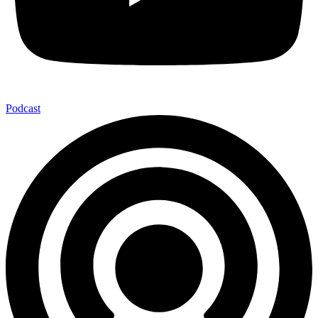
Podcast