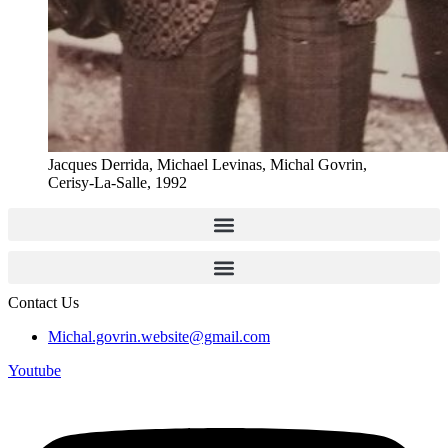
Jacques Derrida, Michael Levinas, Michal Govrin,
Cerisy-La-Salle, 1992
Contact Us
Michal.govrin.website@gmail.com
Youtube