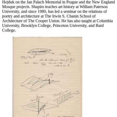
Hejduk on the Jan Palach Memorial in Prague and the New England
Mosque projects. Shapiro teaches art history at William Paterson
University, and since 1980, has led a seminar on the relations of
poetry and architecture at The Irwin S. Chanin School of
Architecture of The Cooper Union. He has also taught at Columbia
University, Brooklyn College, Princeton University, and Bard
College.