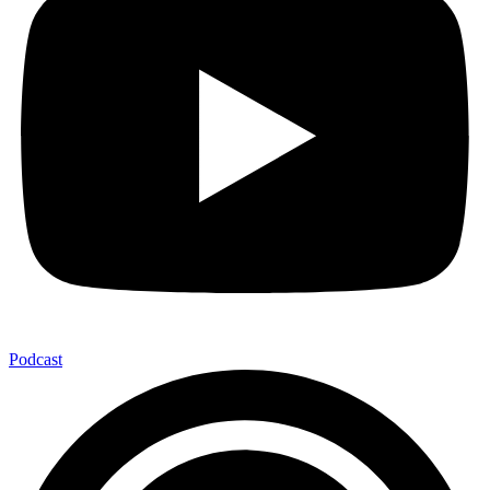
Podcast