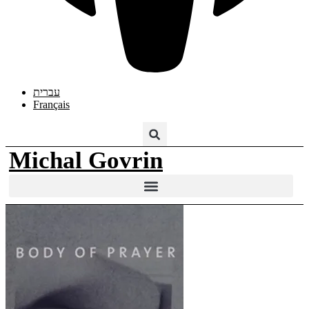
עברית
Français
Michal Govrin