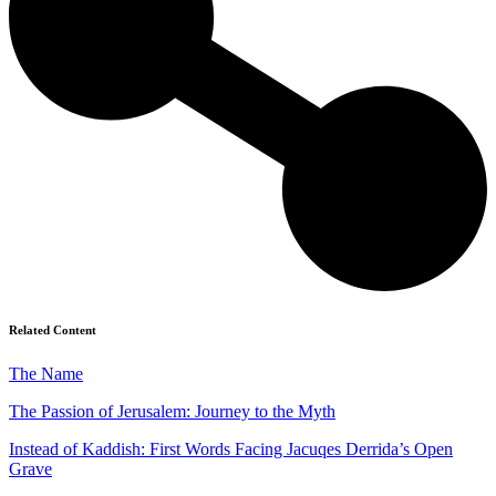
Related Content
The Name
The Passion of Jerusalem: Journey to the Myth
Instead of Kaddish: First Words Facing Jacuqes Derrida’s Open
Grave