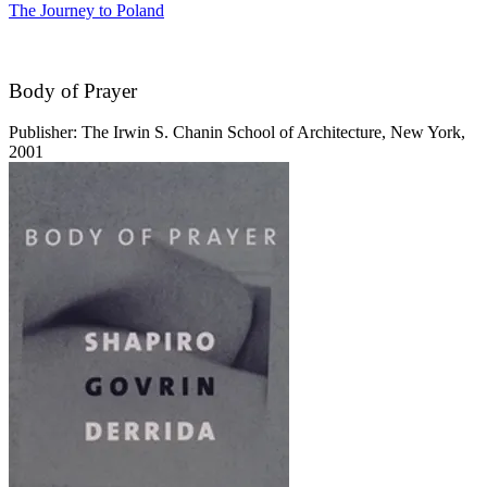
The Journey to Poland
Body of Prayer
Publisher: The Irwin S. Chanin School of Architecture, New York,
2001