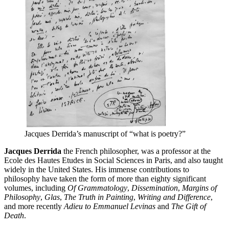
Jacques Derrida’s manuscript of “what is poetry?”
Jacques Derrida
the French philosopher, was a professor at the
Ecole des Hautes Etudes in Social Sciences in Paris, and also taught
widely in the United States. His immense contributions to
philosophy have taken the form of more than eighty significant
volumes, including
Of Grammatology
,
Dissemination
,
Margins of
Philosophy
,
Glas
,
The Truth in Painting
,
Writing and Difference
,
and more recently
Adieu to Emmanuel Levinas
and
The Gift of
Death
.