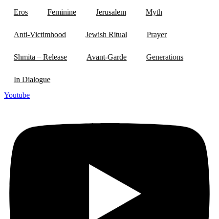
Eros
Feminine
Jerusalem
Myth
Anti-Victimhood
Jewish Ritual
Prayer
Shmita – Release
Avant-Garde
Generations
In Dialogue
Youtube