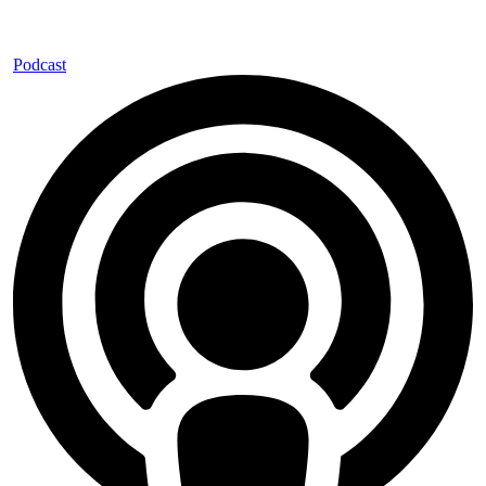
Podcast