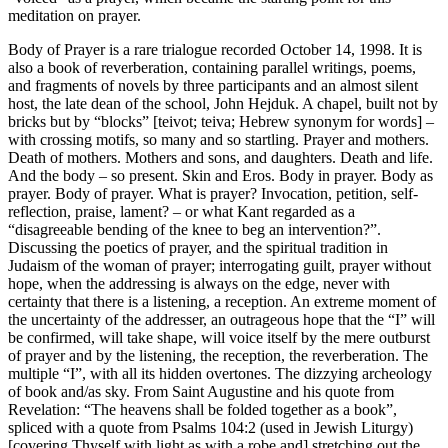
meditation on prayer.
Body of Prayer is a rare trialogue recorded October 14, 1998. It is
also a book of reverberation, containing parallel writings, poems,
and fragments of novels by three participants and an almost silent
host, the late dean of the school, John Hejduk. A chapel, built not by
bricks but by “blocks” [teivot; teiva; Hebrew synonym for words] –
with crossing motifs, so many and so startling. Prayer and mothers.
Death of mothers. Mothers and sons, and daughters. Death and life.
And the body – so present. Skin and Eros. Body in prayer. Body as
prayer. Body of prayer. What is prayer? Invocation, petition, self-
reflection, praise, lament? – or what Kant regarded as a
“disagreeable bending of the knee to beg an intervention?”.
Discussing the poetics of prayer, and the spiritual tradition in
Judaism of the woman of prayer; interrogating guilt, prayer without
hope, when the addressing is always on the edge, never with
certainty that there is a listening, a reception. An extreme moment of
the uncertainty of the addresser, an outrageous hope that the “I” will
be confirmed, will take shape, will voice itself by the mere outburst
of prayer and by the listening, the reception, the reverberation. The
multiple “I”, with all its hidden overtones. The dizzying archeology
of book and/as sky. From Saint Augustine and his quote from
Revelation: “The heavens shall be folded together as a book”,
spliced with a quote from Psalms 104:2 (used in Jewish Liturgy)
[covering Thyself with light as with a robe and] stretching out the