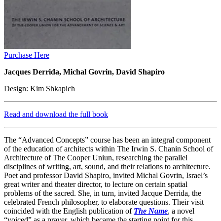
Purchase Here
Jacques Derrida, Michal Govrin, David Shapiro
Design: Kim Shkapich
Read and download the full book
The “Advanced Concepts” course has been an integral component
of the education of architects within The Irwin S. Chanin School of
Architecture of The Cooper Uniun, researching the parallel
disciplines of writing, art, sound, and their relations to architecture.
Poet and professor David Shapiro, invited Michal Govrin, Israel’s
great writer and theater director, to lecture on certain spatial
problems of the sacred. She, in turn, invited Jacque Derrida, the
celebrated French philosopher, to elaborate questions. Their visit
coincided with the English publication of
The Name
, a novel
“voiced” as a prayer, which became the starting point for this