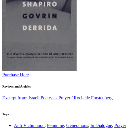
Purchase Here
Reviews and Articles
Excerpt from: Israeli Poetry as Prayer / Rochelle Furstenberg
Tags
Anti-Victimhood
,
Feminine
,
Generations
,
In Dialogue
,
Prayer