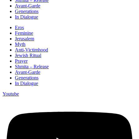
Shmita – Release
Avant-Garde
Generations
In Dialogue
Eros
Feminine
Jerusalem
Myth
Anti-Victimhood
Jewish Ritual
Prayer
Shmita – Release
Avant-Garde
Generations
In Dialogue
Youtube