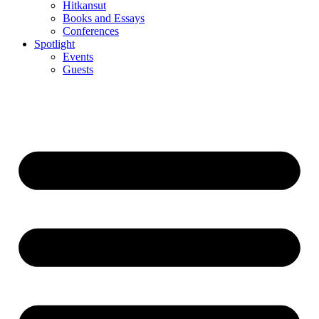
Hitkansut
Books and Essays
Conferences
Spotlight
Events
Guests