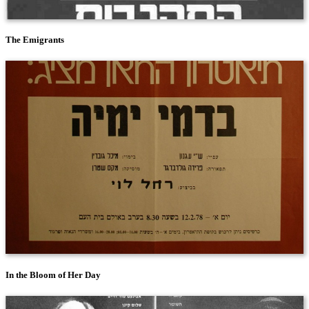
The Emigrants
In the Bloom of Her Day