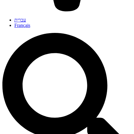
עברית
Français