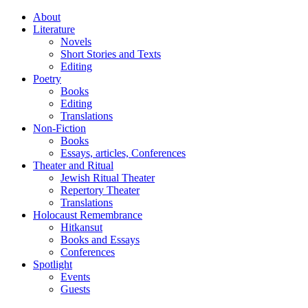
About
Literature
Novels
Short Stories and Texts
Editing
Poetry
Books
Editing
Translations
Non-Fiction
Books
Essays, articles, Conferences
Theater and Ritual
Jewish Ritual Theater
Repertory Theater
Translations
Holocaust Remembrance
Hitkansut
Books and Essays
Conferences
Spotlight
Events
Guests