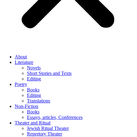
About
Literature
Novels
Short Stories and Texts
Editing
Poetry
Books
Editing
Translations
Non-Fiction
Books
Essays, articles, Conferences
Theater and Ritual
Jewish Ritual Theater
Repertory Theater