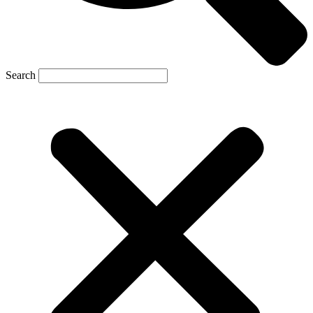
Search