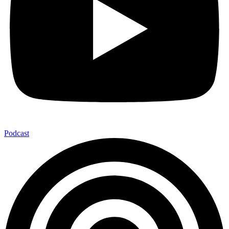
Podcast