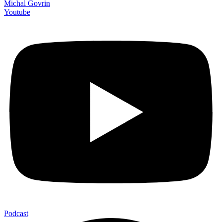
Michal Govrin
Youtube
Podcast