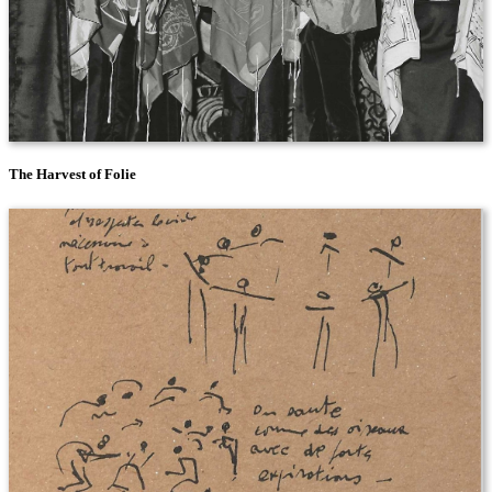
The Harvest of Folie