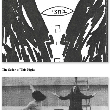
The Seder of This Night