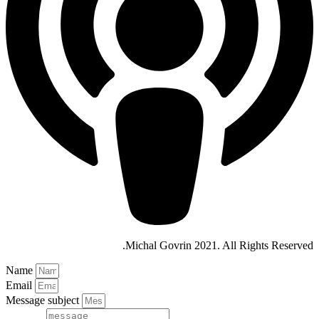
Michal Govrin 2021. All Rights Reserved.
Name
Email
Message subject