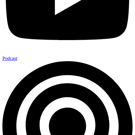
Podcast