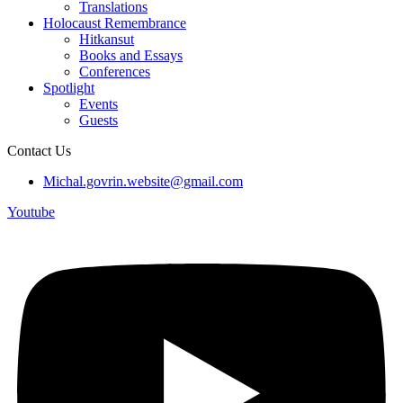
Translations
Holocaust Remembrance
Hitkansut
Books and Essays
Conferences
Spotlight
Events
Guests
Contact Us
Michal.govrin.website@gmail.com
Youtube