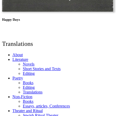
Happy Days
Translations
About
Literature
Novels
Short Stories and Texts
Editing
Poetry
Books
Editing
Translations
Non-Fiction
Books
Essays, articles, Conferences
Theater and Ritual
Jewish Ritual Theater