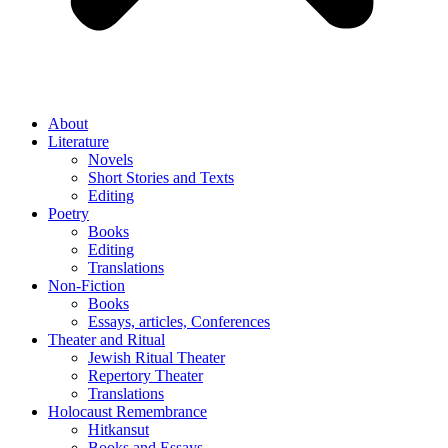
About
Literature
Novels
Short Stories and Texts
Editing
Poetry
Books
Editing
Translations
Non-Fiction
Books
Essays, articles, Conferences
Theater and Ritual
Jewish Ritual Theater
Repertory Theater
Translations
Holocaust Remembrance
Hitkansut
Books and Essays