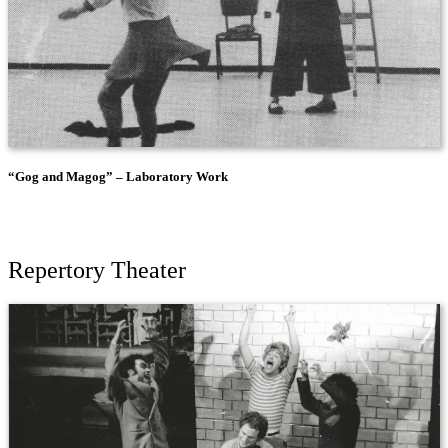
“Gog and Magog” – Laboratory Work
Repertory Theater