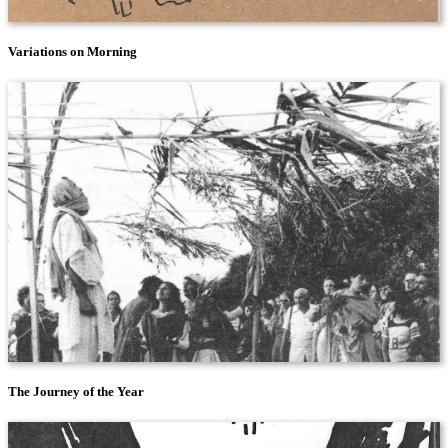
Variations on Morning
The Journey of the Year