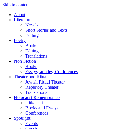
Skip to content
About
Literature
Novels
Short Stories and Texts
Editing
Poetry
Books
Editing
Translations
Non-Fiction
Books
Essays, articles, Conferences
Theater and Ritual
Jewish Ritual Theater
Repertory Theater
Translations
Holocaust Remembrance
Hitkansut
Books and Essays
Conferences
Spotlight
Events
Guests