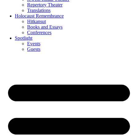
Repertory Theater
Translations
Holocaust Remembrance
Hitkansut
Books and Essays
Conferences
Spotlight
Events
Guests