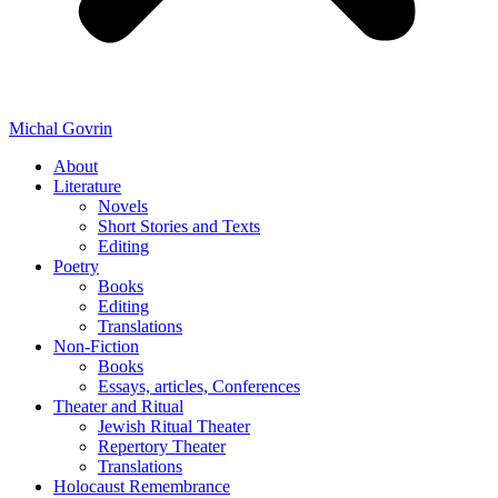
Michal Govrin
About
Literature
Novels
Short Stories and Texts
Editing
Poetry
Books
Editing
Translations
Non-Fiction
Books
Essays, articles, Conferences
Theater and Ritual
Jewish Ritual Theater
Repertory Theater
Translations
Holocaust Remembrance