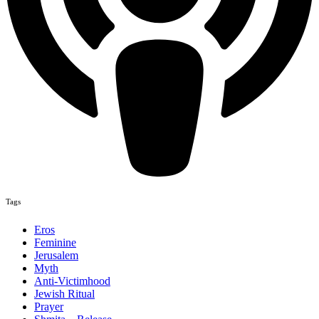
Tags
Eros
Feminine
Jerusalem
Myth
Anti-Victimhood
Jewish Ritual
Prayer