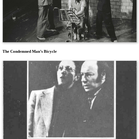
The Condemned Man’s Bicycle