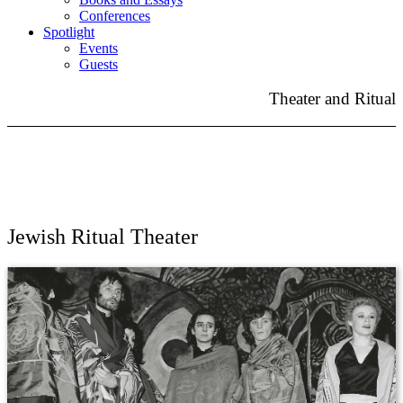
Conferences
Spotlight
Events
Guests
Theater and Ritual
Jewish Ritual Theater