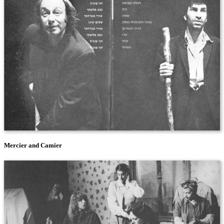
Mercier and Camier