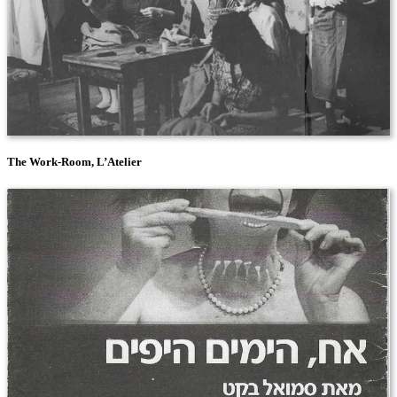
The Work-Room, L’Atelier